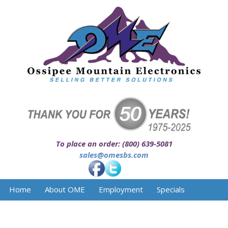
To place an order: (800) 639-5081
sales@omesbs.com
Home
About OME
Employment
Specials
Facilities
Services
Product Line
Contact Us
Downloads