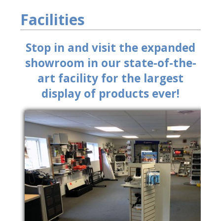
Facilities
Stop in and visit the expanded
showroom in our state-of-the-
art facility for the largest
display of products ever!