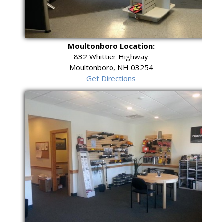
Moultonboro Location:
832 Whittier Highway
Moultonboro, NH 03254
Get Directions