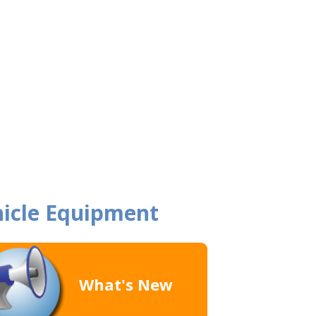
icle Equipment
What's New