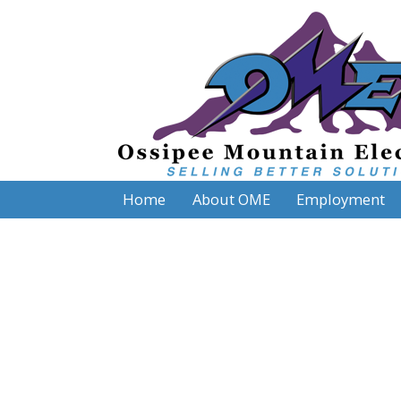
Home
About OME
Employment