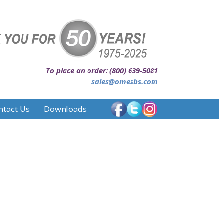
To place an order: (800) 639-5081
sales@omesbs.com
ntact Us
Downloads