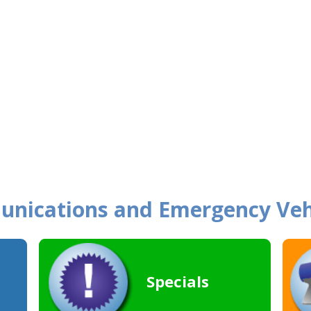
unications and Emergency Veh
Specials