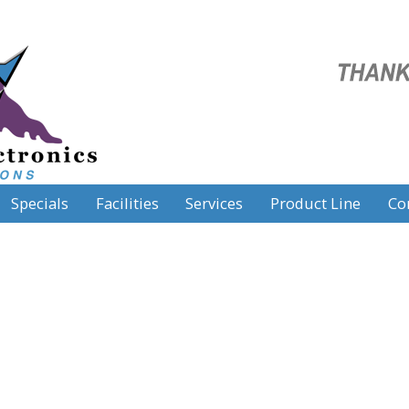
Specials
Facilities
Services
Product Line
Co