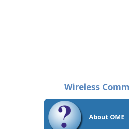
Wireless Comm
About OME